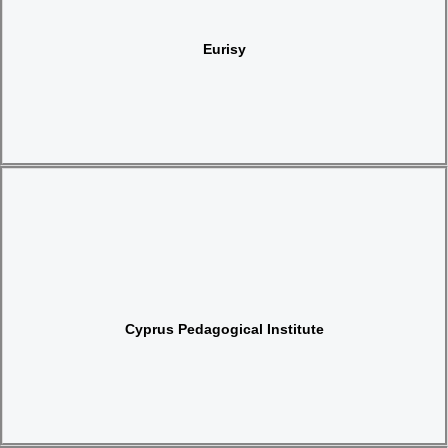
Website
Eurisy
Website
Cyprus Pedagogical Institute