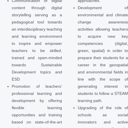
Communication of digital
approaches.
content through digital
Development o
storytelling serving as a
environmental and climat
pedagogical tool towards
change awarenes
an interdisciplinary teaching
activities allowing teacher
and learning environment
to acquire new ke
to inspire and empower
competencies (digital
teachers to be skilled,
green, spatial) in order t
trained and open-minded
prepare their students for 
towards Sustainable
career in the geospatia
Development topics and
and environmental fields i
ESD.
line with the scope o
Promotion of teachers’
generating interest i
professional learning and
students to follow a STEA
development by offering
learning path.
flexible learning
Upgrading of the role o
opportunities and training
schools as socia
based on state-of-the-art
innovators and activ