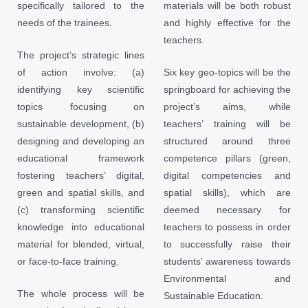
specifically tailored to the
materials will be both robust
needs of the trainees.
and highly effective for the
teachers.
The project’s strategic lines
of action involve: (a)
Six key geo-topics will be the
identifying key scientific
springboard for achieving the
topics focusing on
project’s aims, while
sustainable development, (b)
teachers’ training will be
designing and developing an
structured around three
educational framework
competence pillars (green,
fostering teachers’ digital,
digital competencies and
green and spatial skills, and
spatial skills), which are
(c) transforming scientific
deemed necessary for
knowledge into educational
teachers to possess in order
material for blended, virtual,
to successfully raise their
or face-to-face training.
students’ awareness towards
Environmental and
The whole process will be
Sustainable Education.