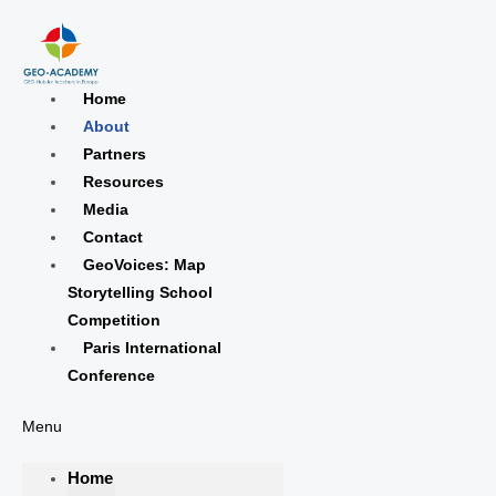
Skip
Choose
to
a
content
language
Home
About
Partners
Resources
Media
Contact
GeoVoices: Map
Storytelling School
Competition
Paris International
Conference
Menu
Home