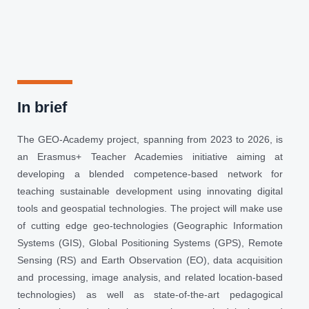
In brief
The GEO-Academy project, spanning from 2023 to 2026, is
an Erasmus+ Teacher Academies initiative aiming at
developing a blended competence-based network for
teaching sustainable development using innovating digital
tools and geospatial technologies. The project will make use
of cutting edge geo-technologies (Geographic Information
Systems (GIS), Global Positioning Systems (GPS), Remote
Sensing (RS) and Earth Observation (EO), data acquisition
and processing, image analysis, and related location-based
technologies) as well as state-of-the-art pedagogical