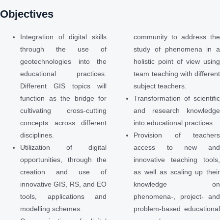
Objectives
Integration of digital skills
community to address th
through the use of
study of phenomena in 
geotechnologies into the
holistic point of view usin
educational practices.
team teaching with differen
Different GIS topics will
subject teachers.
function as the bridge for
Transformation of scientifi
cultivating cross-cutting
and research knowledg
concepts across different
into educational practices.
disciplines.
Provision of teacher
Utilization of digital
access to new an
opportunities, through the
innovative teaching tools
creation and use of
as well as scaling up thei
innovative GIS, RS, and EO
knowledge o
tools, applications and
phenomena-, project- an
modelling schemes.
problem-based educationa