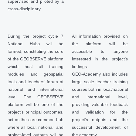
supervised and piloted by a
cross-disciplinary
During the project cycle 7
All information provided on
National Hubs will be
the platform will be
formed, constituting the core
accessible to anyone
of the GEOBSERVE platform
interested in the project’s
which host all training
findings.
modules and geospatial
GEO-Academy also includes
tools and teachers’ forum at
large scale teacher training
national and international
courses both in local/national
level. The GEOBSERVE
and international level,
platform will be one of the
providing valuable feedback
project’s principal outcomes,
and validation for the
act as the core common hub
project’s outputs and the
where all local, national, and
successful development of
project-level outputs will be
the academy.