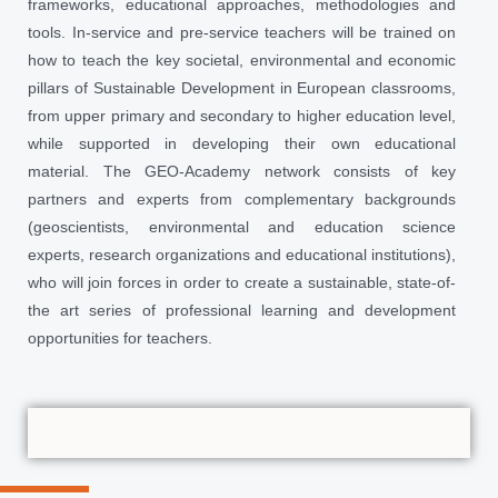
frameworks, educational approaches, methodologies and
tools. In-service and pre-service teachers will be trained on
how to teach the key societal, environmental and economic
pillars of Sustainable Development in European classrooms,
from upper primary and secondary to higher education level,
while supported in developing their own educational
material. The GEO-Academy network consists of key
partners and experts from complementary backgrounds
(geoscientists, environmental and education science
experts, research organizations and educational institutions),
who will join forces in order to create a sustainable, state-of-
the art series of professional learning and development
opportunities for teachers.