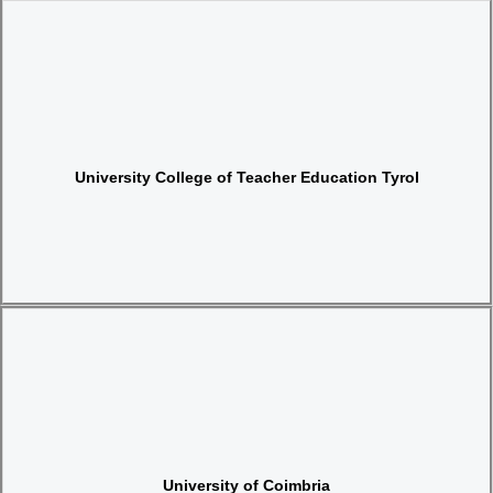
Website
University College of Teacher Education Tyrol
Website
University of Coimbria