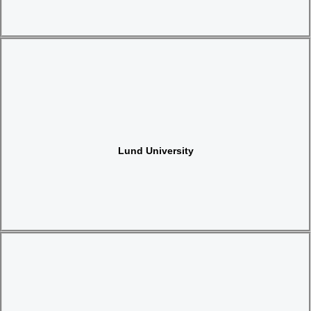
Website
Lund University