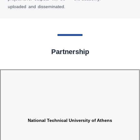
uploaded and disseminated.
Partnership
Website
National Technical University of Athens