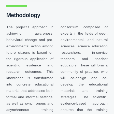
Methodology
The project’s approach in
consortium, composed of
achieving awareness,
experts in the fields of geo-,
behavioral change and pro-
environmental- and natural
environmental action among
sciences, science education
future citizens is based on
researchers, in-service
the rigorous application of
teachers and teacher
scientific evidence and
educators. These will form a
research outcomes. This
community of practice, who
knowledge is transformed
will co-design and co-
into concrete educational
develop the educational
material that addresses both
materials and training
formal and informal settings,
strategies. The scientific,
as well as synchronous and
evidence-based approach
asynchronous training
ensures that the training