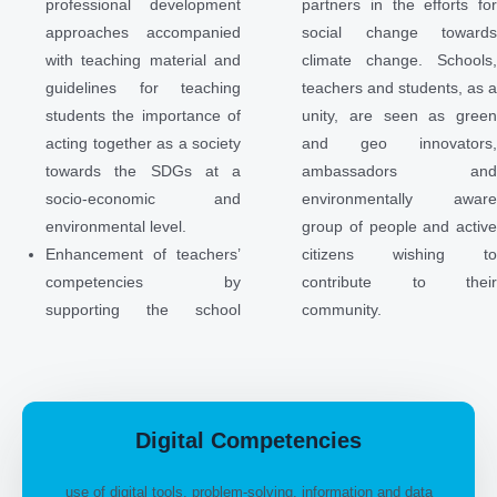
professional development
partners in the efforts fo
approaches accompanied
social change toward
with teaching material and
climate change. Schools
guidelines for teaching
teachers and students, as 
students the importance of
unity, are seen as gree
acting together as a society
and geo innovators
towards the SDGs at a
ambassadors an
socio-economic and
environmentally awar
environmental level.
group of people and activ
Enhancement of teachers’
citizens wishing t
competencies by
contribute to thei
supporting the school
community.
Digital Competencies
use of digital tools, problem-solving, information and data