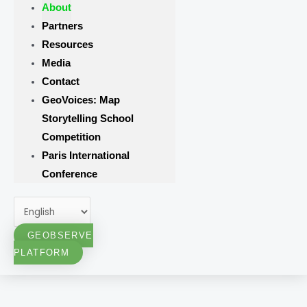
About
Partners
Resources
Media
Contact
GeoVoices: Map
Storytelling School
Competition
Paris International
Conference
GEOBSERVE
PLATFORM