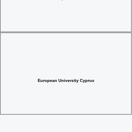
Website
European University Cyprus