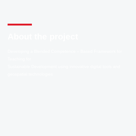
About the project
Developing a Blended Competence – Based Framework for
Teaching for
Sustainable Development using innovative digital tools and
geospatial technologies