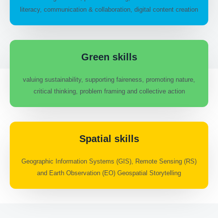
literacy, communication & collaboration, digital content creation
Green skills
valuing sustainability, supporting faireness, promoting nature,
critical thinking, problem framing and collective action
Spatial skills
Geographic Information Systems (GIS), Remote Sensing (RS)
and Earth Observation (EO) Geospatial Storytelling