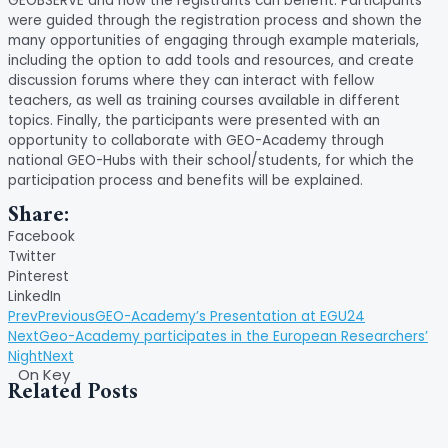
GEOBSERVE and how the registrants can benefit. Participants
were guided through the registration process and shown the
many opportunities of engaging through example materials,
including the option to add tools and resources, and create
discussion forums where they can interact with fellow
teachers, as well as training courses available in different
topics. Finally, the participants were presented with an
opportunity to collaborate with GEO-Academy through
national GEO-Hubs with their school/students, for which the
participation process and benefits will be explained.
Share:
Facebook
Twitter
Pinterest
LinkedIn
Prev
Previous
GEO-Academy’s Presentation at EGU24
Next
Geo-Academy participates in the European Researchers’
Night
Next
On Key
Related Posts