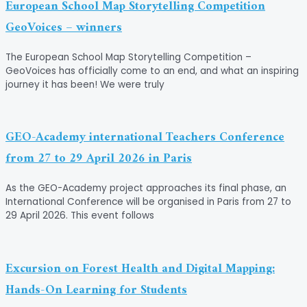
European School Map Storytelling Competition
GeoVoices – winners
The European School Map Storytelling Competition –
GeoVoices has officially come to an end, and what an inspiring
journey it has been! We were truly
GEO-Academy international Teachers Conference
from 27 to 29 April 2026 in Paris
As the GEO-Academy project approaches its final phase, an
International Conference will be organised in Paris from 27 to
29 April 2026. This event follows
Excursion on Forest Health and Digital Mapping:
Hands-On Learning for Students