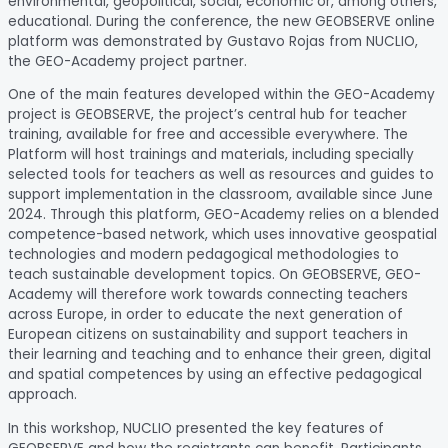
environmental, geopolitical, social, economic or, among others,
educational. During the conference, the new GEOBSERVE online
platform was demonstrated by Gustavo Rojas from NUCLIO,
the GEO-Academy project partner.
One of the main features developed within the GEO-Academy
project is GEOBSERVE, the project’s central hub for teacher
training, available for free and accessible everywhere. The
Platform will host trainings and materials, including specially
selected tools for teachers as well as resources and guides to
support implementation in the classroom, available since June
2024. Through this platform, GEO-Academy relies on a blended
competence-based network, which uses innovative geospatial
technologies and modern pedagogical methodologies to
teach sustainable development topics. On GEOBSERVE, GEO-
Academy will therefore work towards connecting teachers
across Europe, in order to educate the next generation of
European citizens on sustainability and support teachers in
their learning and teaching and to enhance their green, digital
and spatial competences by using an effective pedagogical
approach.
In this workshop, NUCLIO presented the key features of