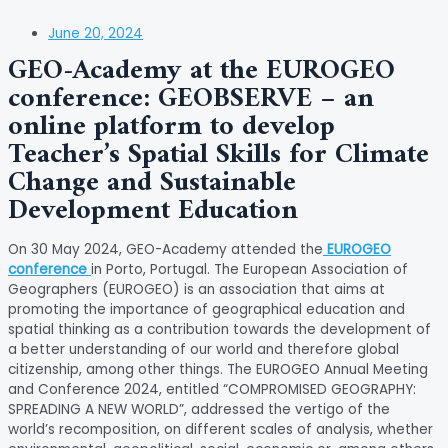
June 20, 2024
GEO-Academy at the EUROGEO
conference: GEOBSERVE – an
online platform to develop
Teacher’s Spatial Skills for Climate
Change and Sustainable
Development Education
On 30 May 2024, GEO-Academy attended the
EUROGEO
conference
in Porto, Portugal. The European Association of
Geographers (EUROGEO) is an association that aims at
promoting the importance of geographical education and
spatial thinking as a contribution towards the development of
a better understanding of our world and therefore global
citizenship, among other things. The EUROGEO Annual Meeting
and Conference 2024, entitled “COMPROMISED GEOGRAPHY:
SPREADING A NEW WORLD”, addressed the vertigo of the
world’s recomposition, on different scales of analysis, whether