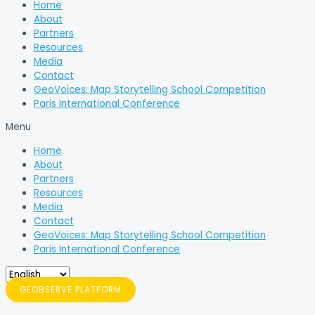
Home
About
Partners
Resources
Media
Contact
GeoVoices: Map Storytelling School Competition
Paris International Conference
Menu
Home
About
Partners
Resources
Media
Contact
GeoVoices: Map Storytelling School Competition
Paris International Conference
GEOBSERVE PLATFORM