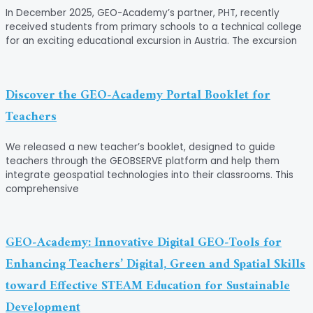
In December 2025, GEO-Academy’s partner, PHT, recently
received students from primary schools to a technical college
for an exciting educational excursion in Austria. The excursion
Discover the GEO‑Academy Portal Booklet for
Teachers
We released a new teacher’s booklet, designed to guide
teachers through the GEOBSERVE platform and help them
integrate geospatial technologies into their classrooms. This
comprehensive
GEO‑Academy: Innovative Digital GEO‑Tools for
Enhancing Teachers’ Digital, Green and Spatial Skills
toward Effective STEAM Education for Sustainable
Development