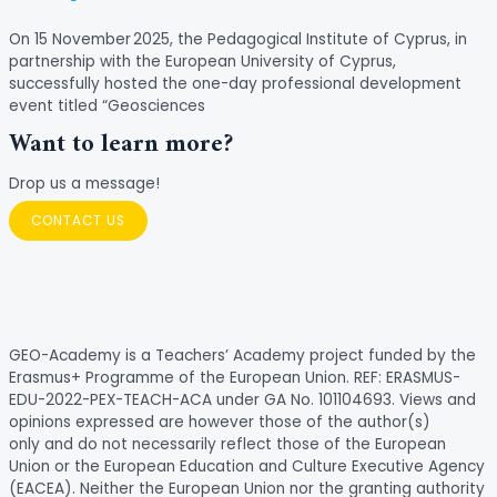
On 15 November 2025, the Pedagogical Institute of Cyprus, in
partnership with the European University of Cyprus,
successfully hosted the one-day professional development
event titled “Geosciences
Want to learn more?
Drop us a message!
CONTACT US
GEO-Academy is a Teachers’ Academy project funded by the
Erasmus+ Programme of the European Union. REF: ERASMUS-
EDU-2022-PEX-TEACH-ACA under GA No. 101104693. Views and
opinions expressed are however those of the author(s)
only and do not necessarily reflect those of the European
Union or the European Education and Culture Executive Agency
(EACEA). Neither the European Union nor the granting authority