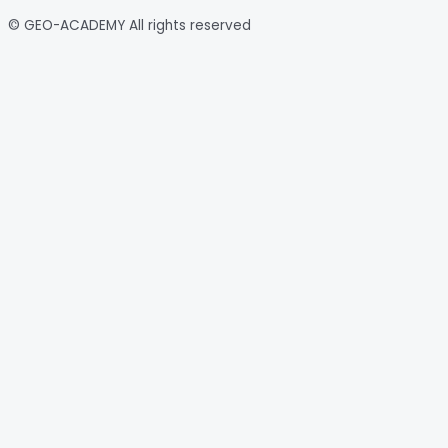
© GEO-ACADEMY All rights reserved