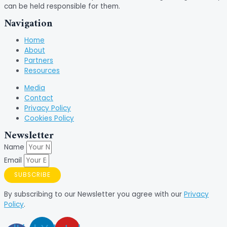
can be held responsible for them.
Navigation
Home
About
Partners
Resources
Media
Contact
Privacy Policy
Cookies Policy
Newsletter
Name
Email
SUBSCRIBE
By subscribing to our Newsletter you agree with our
Privacy
Policy
.