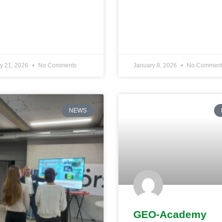
y 21, 2026
No Comments
January 8, 2026
No Comment
NEWS
GEO-Academy