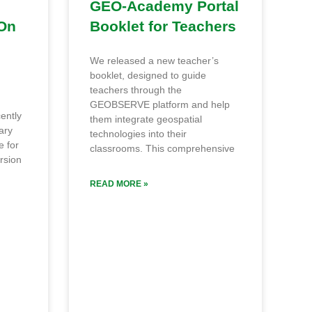
l
GEO‑Academy Portal
On
Booklet for Teachers
We released a new teacher’s
booklet, designed to guide
teachers through the
GEOBSERVE platform and help
ently
them integrate geospatial
ary
technologies into their
e for
classrooms. This comprehensive
rsion
READ MORE »