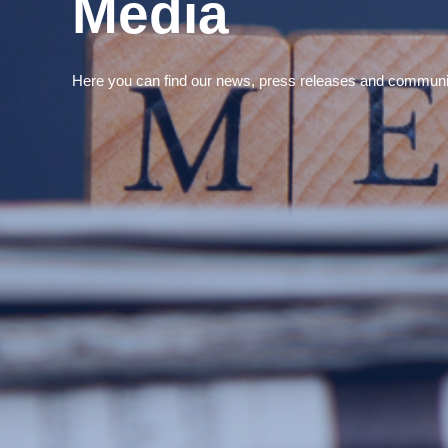
Media
Here you can find our news, press releases and communi