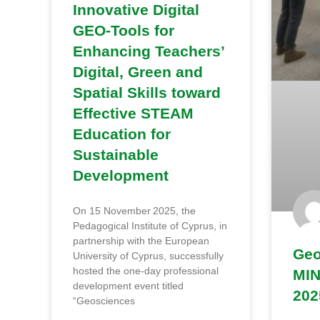
Innovative Digital
GEO‑Tools for
Enhancing Teachers’
Digital, Green and
Spatial Skills toward
Effective STEAM
Education for
Sustainable
Development
On 15 November 2025, the
Pedagogical Institute of Cyprus, in
partnership with the European
Geo
University of Cyprus, successfully
hosted the one-day professional
MIN
development event titled
202
“Geosciences