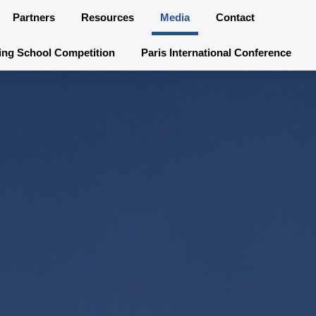
Partners
Resources
Media
Contact
ing School Competition
Paris International Conference