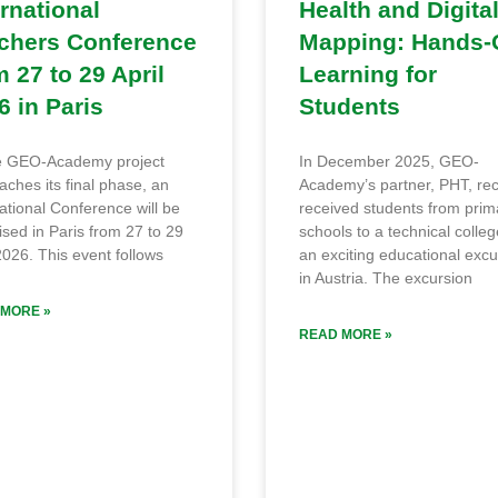
ernational
Health and Digita
chers Conference
Mapping: Hands-
m 27 to 29 April
Learning for
6 in Paris
Students
e GEO-Academy project
In December 2025, GEO-
ches its final phase, an
Academy’s partner, PHT, rec
ational Conference will be
received students from prim
sed in Paris from 27 to 29
schools to a technical colleg
2026. This event follows
an exciting educational excu
in Austria. The excursion
MORE »
READ MORE »