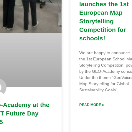
launches the 1st
European Map
Storytelling
Competition for
schools!
We are happy to announce
the 1st European School M
Storytelling Competition, p
by the GEO-Academy conso
Under the theme “GeoVoice
Map Storytelling for Global
Sustainability Goals”,
-Academy at the
READ MORE »
T Future Day
5