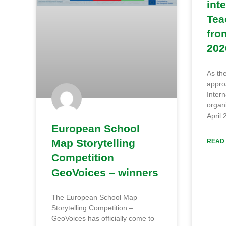
int
Tea
fro
202
As th
approa
Intern
organi
April 
European School
Map Storytelling
READ 
Competition
GeoVoices – winners
The European School Map
Storytelling Competition –
GeoVoices has officially come to