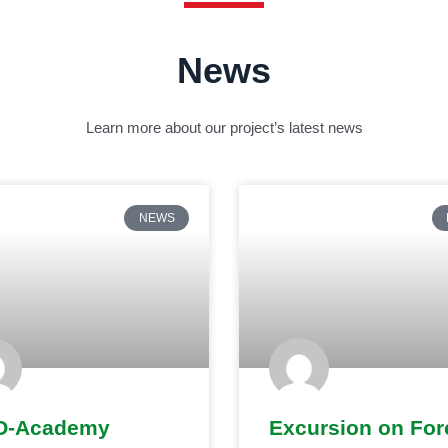
News
Learn more about our project’s latest news
P
P
P
P
NEWS
a
a
a
a
g
g
g
g
e
e
e
e
O-Academy
Excursion on For