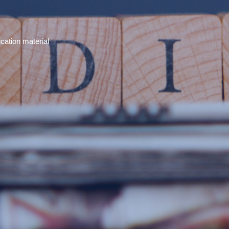
cation material