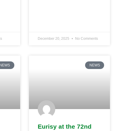
s
December 20, 2025
No Comments
NEWS
NEWS
Eurisy at the 72nd