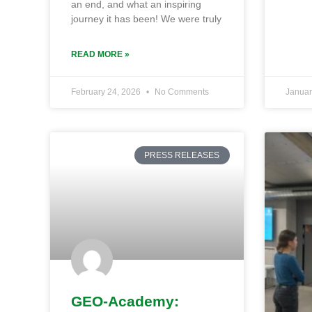
an end, and what an inspiring
journey it has been! We were truly
READ MORE »
February 24, 2026
No Comments
Januar
PRESS RELEASES
GEO‑Academy: