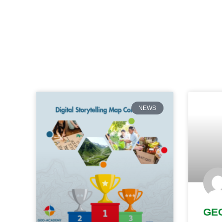
NEWS
GE