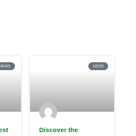
NEWS
NEWS
est
Discover the