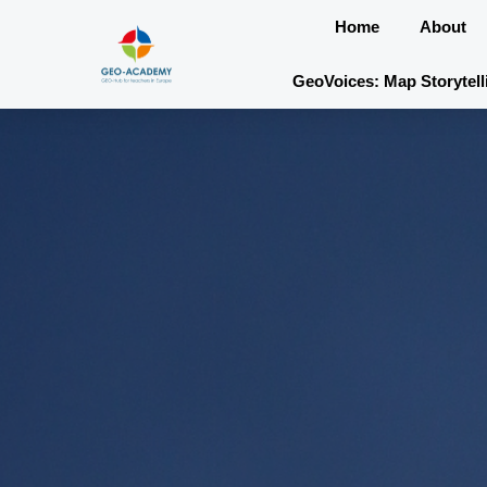
Skip
Home
About
to
content
GeoVoices: Map Storytell