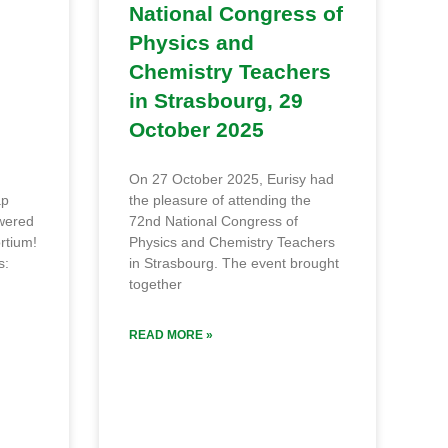
National Congress of
Physics and
Chemistry Teachers
in Strasbourg, 29
October 2025
On 27 October 2025, Eurisy had
ap
the pleasure of attending the
owered
72nd National Congress of
rtium!
Physics and Chemistry Teachers
s:
in Strasbourg. The event brought
together
READ MORE »