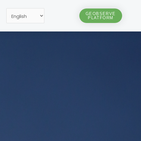
Choose
GEOBSERVE
PLATFORM
a
language