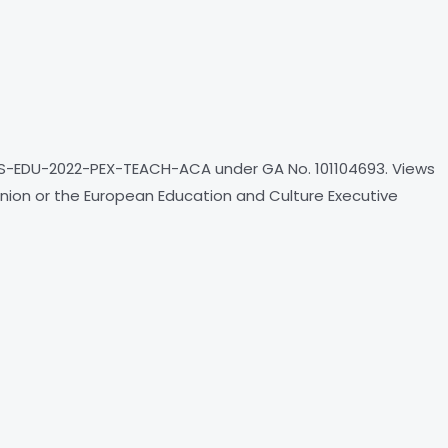
S-EDU-2022-PEX-TEACH-ACA under GA No. 101104693. Views
nion or the European Education and Culture Executive