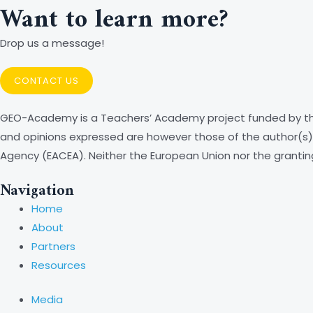
Want to learn more?
Drop us a message!
CONTACT US
GEO-Academy is a Teachers’ Academy project funded by th
and opinions expressed are however those of the author(s) 
Agency (EACEA). Neither the European Union nor the grantin
Navigation
Home
About
Partners
Resources
Media