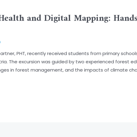
Health and Digital Mapping: Hand
n
tner, PHT, recently received students from primary schools 
stria. The excursion was guided by two experienced forest e
enges in forest management, and the impacts of climate ch