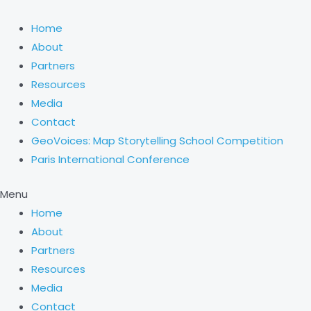
Skip
Choose
to
a
Home
content
language
About
Partners
Resources
Media
Contact
GeoVoices: Map Storytelling School Competition
Paris International Conference
Menu
Home
About
Partners
Resources
Media
Contact