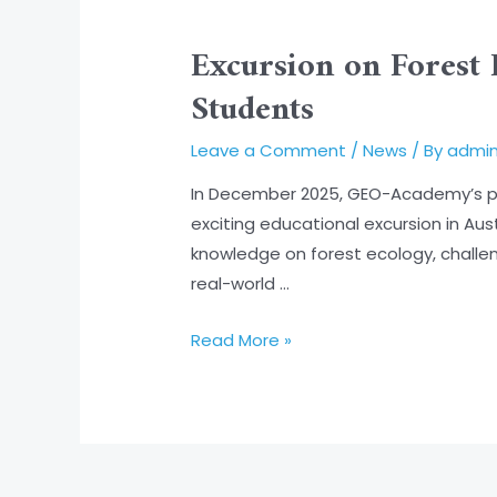
Excursion
on
Excursion on Forest 
Forest
Students
Health
and
Leave a Comment
/
News
/ By
admi
Digital
Mapping:
In December 2025, GEO-Academy’s par
Hands-
exciting educational excursion in Au
On
knowledge on forest ecology, chall
Learning
real-world …
for
Students
Read More »