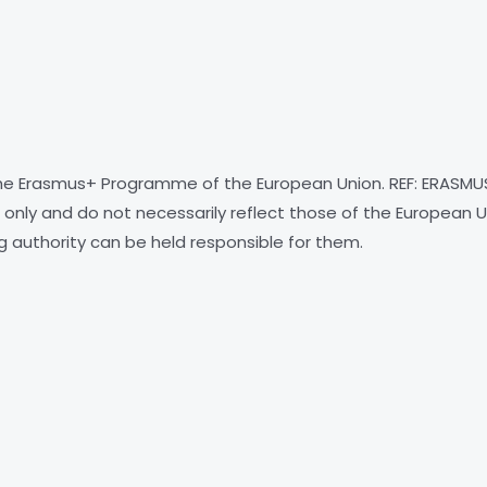
e Erasmus+ Programme of the European Union. REF: ERASMU
only and do not necessarily reflect those of the European U
g authority can be held responsible for them.