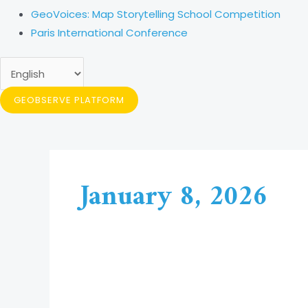
GeoVoices: Map Storytelling School Competition
Paris International Conference
GEOBSERVE PLATFORM
January 8, 2026