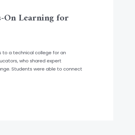
s-On Learning for
to a technical college for an
ducators, who shared expert
ange. Students were able to connect