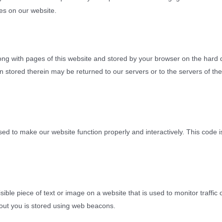
es on our website.
 along with pages of this website and stored by your browser on the hard 
 stored therein may be returned to our servers or to the servers of the
used to make our website function properly and interactively. This code 
isible piece of text or image on a website that is used to monitor traffic 
about you is stored using web beacons.