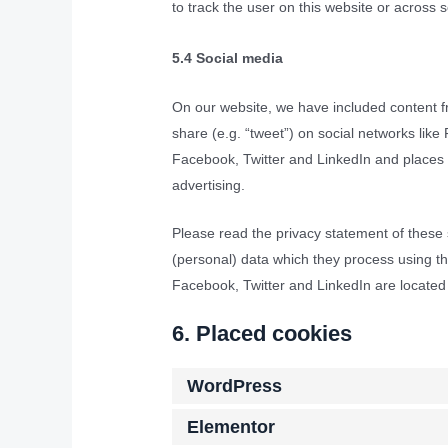
to track the user on this website or across 
5.4 Social media
On our website, we have included content fr
share (e.g. “tweet”) on social networks lik
Facebook, Twitter and LinkedIn and places c
advertising.
Please read the privacy statement of these 
(personal) data which they process using th
Facebook, Twitter and LinkedIn are located 
6. Placed cookies
WordPress
Elementor