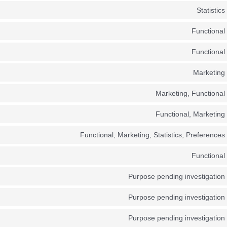
Statistics
Functional
Functional
Marketing
Marketing, Functional
Functional, Marketing
Functional, Marketing, Statistics, Preferences
Functional
Purpose pending investigation
Purpose pending investigation
Purpose pending investigation