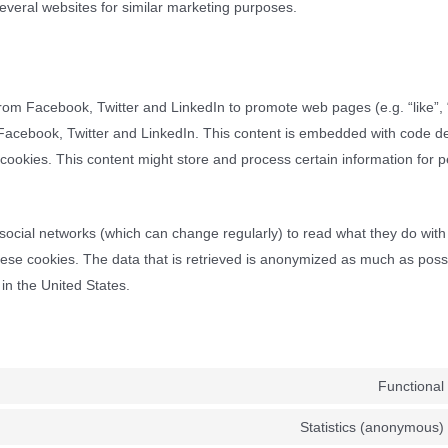
several websites for similar marketing purposes.
om Facebook, Twitter and LinkedIn to promote web pages (e.g. “like”, “
e Facebook, Twitter and LinkedIn. This content is embedded with code d
ookies. This content might store and process certain information for 
social networks (which can change regularly) to read what they do with
ese cookies. The data that is retrieved is anonymized as much as poss
in the United States.
Functional
Statistics (anonymous)