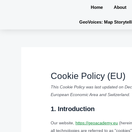
Skip
Home
About
to
content
GeoVoices: Map Storytell
Cookie Policy (EU)
This Cookie Policy was last updated on Dec
European Economic Area and Switzerland.
1. Introduction
Our website,
https://geoacademy.eu
(herein
all technologies are referred to as "cookie