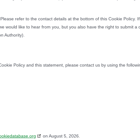
Please refer to the contact details at the bottom of this Cookie Policy. 
 would like to hear from you, but you also have the right to submit a 
n Authority).
okie Policy and this statement, please contact us by using the followi
ookiedatabase.org
on August 5, 2026.