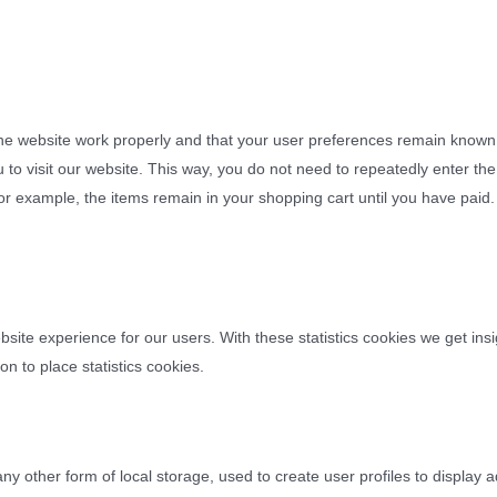
the website work properly and that your user preferences remain known
u to visit our website. This way, you do not need to repeatedly enter t
for example, the items remain in your shopping cart until you have pai
bsite experience for our users. With these statistics cookies we get insi
n to place statistics cookies.
y other form of local storage, used to create user profiles to display a