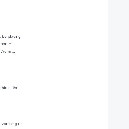
. By placing
he same
d. We may
ghts in the
dvertising or