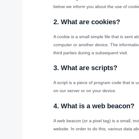
below we inform you about the use of cooki
2. What are cookies?
A cookie is a small simple file that is sent
computer or another device. The information
third parties during a subsequent visit.
3. What are scripts?
A script is a piece of program code that is 
on our server or on your device.
4. What is a web beacon?
A web beacon (or a pixel tag) is a small, inv
website. In order to do this, various data 