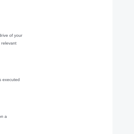
drive of your
 relevant
is executed
on a