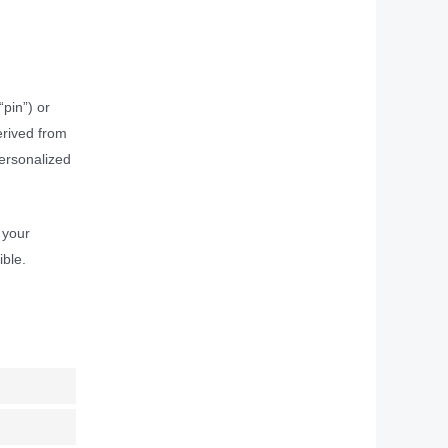
pin”) or
erived from
personalized
 your
ible.