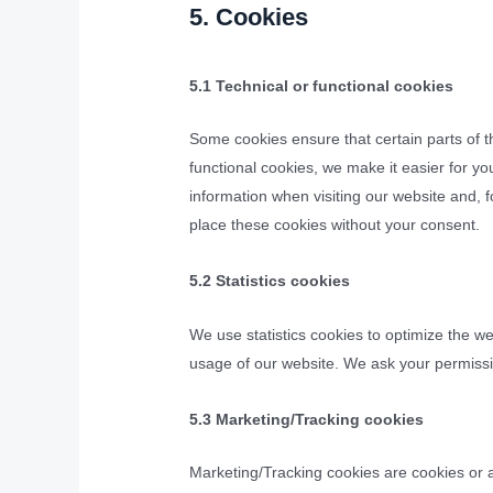
5. Cookies
5.1 Technical or functional cookies
Some cookies ensure that certain parts of 
functional cookies, we make it easier for yo
information when visiting our website and, 
place these cookies without your consent.
5.2 Statistics cookies
We use statistics cookies to optimize the we
usage of our website. We ask your permissio
5.3 Marketing/Tracking cookies
Marketing/Tracking cookies are cookies or an