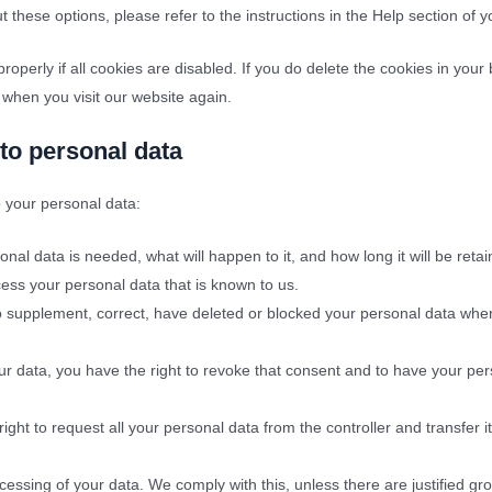
 these options, please refer to the instructions in the Help section of 
operly if all cookies are disabled. If you do delete the cookies in your
 when you visit our website again.
 to personal data
o your personal data:
al data is needed, what will happen to it, and how long it will be retai
cess your personal data that is known to us.
t to supplement, correct, have deleted or blocked your personal data wh
ur data, you have the right to revoke that consent and to have your pe
ight to request all your personal data from the controller and transfer it 
cessing of your data. We comply with this, unless there are justified gr