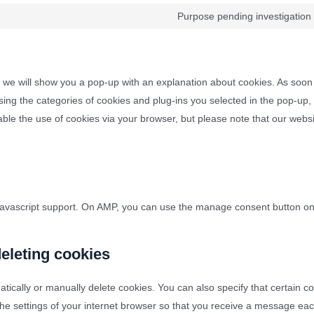
Purpose pending investigation
e, we will show you a pop-up with an explanation about cookies. As soon
ing the categories of cookies and plug-ins you selected in the pop-up,
sable the use of cookies via your browser, but please note that our web
 javascript support. On AMP, you can use the manage consent button o
deleting cookies
tically or manually delete cookies. You can also specify that certain 
the settings of your internet browser so that you receive a message ea