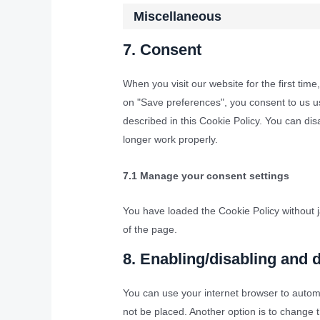
Miscellaneous
7. Consent
When you visit our website for the first tim
on "Save preferences", you consent to us us
described in this Cookie Policy. You can di
longer work properly.
7.1 Manage your consent settings
You have loaded the Cookie Policy without
of the page.
8. Enabling/disabling and 
You can use your internet browser to automa
not be placed. Another option is to change 