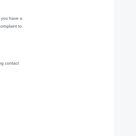
If you have a
complaint to
ng contact