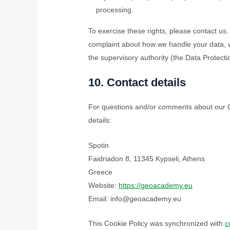
processing.
To exercise these rights, please contact us. 
complaint about how we handle your data, we
the supervisory authority (the Data Protectio
10. Contact details
For questions and/or comments about our Co
details:
Spotin
Faidriadon 8, 11345 Kypseli, Athens
Greece
Website:
https://geoacademy.eu
Email:
info@geoacademy.eu
This Cookie Policy was synchronized with
c