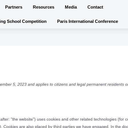
Partners
Resources
Media
Contact
ing School Competition
Paris International Conference
ember 5, 2023 and applies to citizens and legal permanent residents o
after: "the website") uses cookies and other related technologies (for
s"). Cookies are also placed by third parties we have engaged. In the d