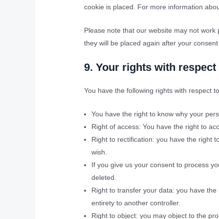
cookie is placed. For more information about
Please note that our website may not work pr
they will be placed again after your consent
9. Your rights with respect
You have the following rights with respect t
You have the right to know why your person
Right of access: You have the right to ac
Right to rectification: you have the righ
wish.
If you give us your consent to process yo
deleted.
Right to transfer your data: you have the r
entirety to another controller.
Right to object: you may object to the pro