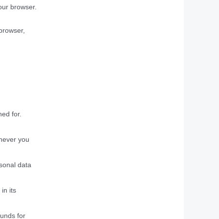
your browser.
 browser,
ned for.
enever you
rsonal data
in its
ounds for