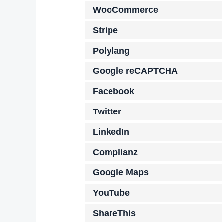
WooCommerce
Stripe
Polylang
Google reCAPTCHA
Facebook
Twitter
LinkedIn
Complianz
Google Maps
YouTube
ShareThis