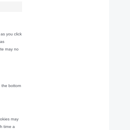
 as you click
 as
site may no
n the bottom
cookies may
ch time a