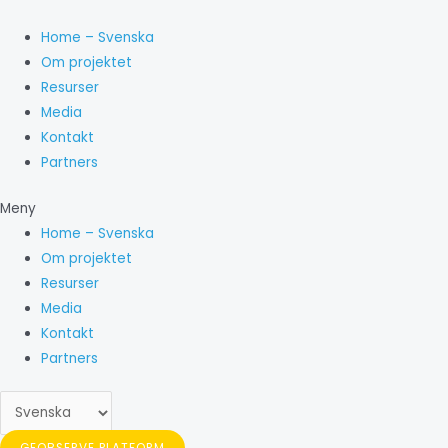
Hoppa
Välj
till
ett
Home – Svenska
innehåll
språk
Om projektet
Resurser
Media
Kontakt
Partners
Meny
Home – Svenska
Om projektet
Resurser
Media
Kontakt
Partners
GEOBSERVE PLATFORM