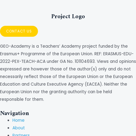
Project Logo
CONTACT US
GEO-Academy is a Teachers’ Academy project funded by the
Erasmus+ Programme of the European Union. REF: ERASMUS-EDU-
2022-PEX-TEACH-ACA under GA No. 101104693. Views and opinions
expressed are however those of the author(s) only and do not
necessarily reflect those of the European Union or the European
Education and Culture Executive Agency (EACEA). Neither the
European Union nor the granting authority can be held
responsible for them.
Navigation
Home
About
Partners