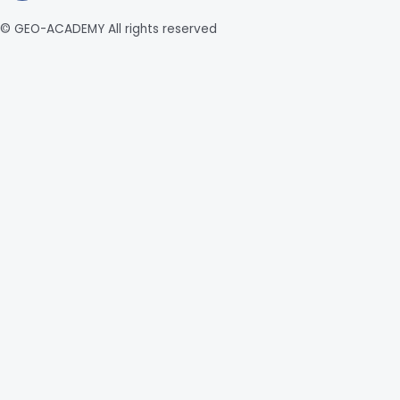
© GEO-ACADEMY All rights reserved