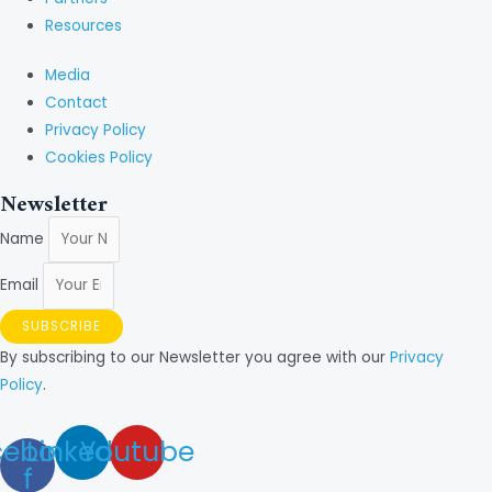
Resources
Media
Contact
Privacy Policy
Cookies Policy
Newsletter
Name
Email
SUBSCRIBE
By subscribing to our Newsletter you agree with our
Privacy
Policy
.
cebook-
Linkedin
Youtube
f