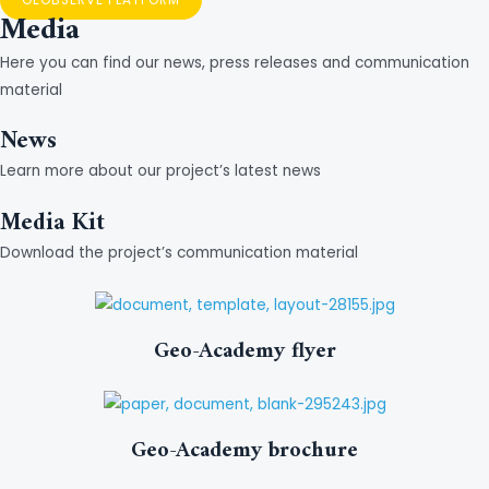
Media
Here you can find our news, press releases and communication
material
News
Learn more about our project’s latest news
Media Kit
Download the project’s communication material
Geo-Academy flyer
Geo-Academy brochure